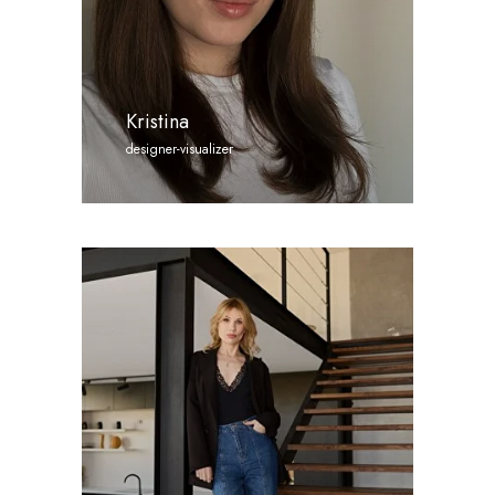
Kristina
designer-visualizer