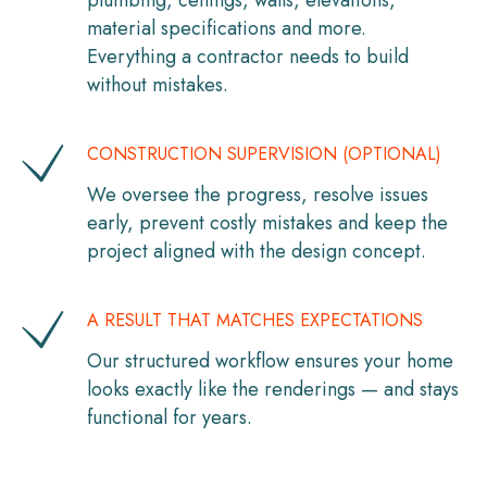
plumbing, ceilings, walls, elevations,
material specifications and more.
Everything a contractor needs to build
without mistakes.
CONSTRUCTION SUPERVISION (OPTIONAL)
We oversee the progress, resolve issues
early, prevent costly mistakes and keep the
project aligned with the design concept.
A RESULT THAT MATCHES EXPECTATIONS
Our structured workflow ensures your home
looks exactly like the renderings — and stays
functional for years.