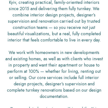
Kyiv, creating practical, family-oriented interiors
since 2015 and delivering them fully turnkey. We
combine interior design projects, designer’s
supervision and renovation carried out by trusted
construction teams — so you receive not just
beautiful visualizations, but a real, fully completed
interior that feels comfortable to live in every day.
We work with homeowners in new developments
and existing homes, as well as with clients who invest
in property and want their apartment or house to
perform at 100% — whether for living, renting out
or selling. Our core services include full interior
design projects, designer’s supervision and
complete turnkey renovations based on our design
documentation.