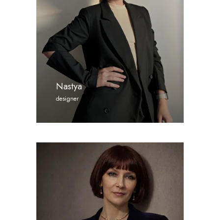
Nastya
designer