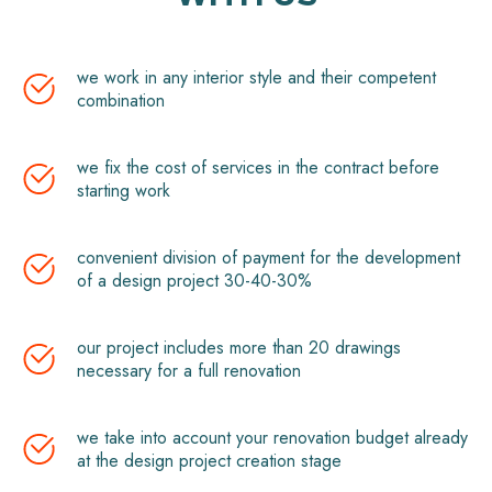
we work in any interior style and their competent
combination
we fix the cost of services in the contract before
starting work
convenient division of payment for the development
of a design project 30-40-30%
our project includes more than 20 drawings
necessary for a full renovation
we take into account your renovation budget already
at the design project creation stage