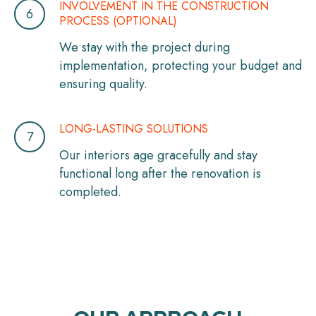
INVOLVEMENT IN THE CONSTRUCTION
PROCESS (OPTIONAL)
We stay with the project during
implementation, protecting your budget and
ensuring quality.
LONG-LASTING SOLUTIONS
Our interiors age gracefully and stay
functional long after the renovation is
completed.