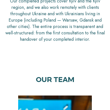
Our completed projects cover Kyiv and the Kyiv
region, and we also work remotely with clients
throughout Ukraine and with Ukrainians living in
Europe (including Poland — Warsaw, Gdansk and
other cities). The entire process is transparent and
well-structured: from the first consultation to the final
handover of your completed interior.
OUR TEAM