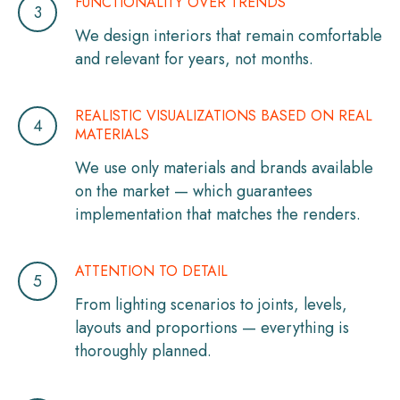
FUNCTIONALITY OVER TRENDS
We design interiors that remain comfortable
and relevant for years, not months.
REALISTIC VISUALIZATIONS BASED ON REAL
MATERIALS
We use only materials and brands available
on the market — which guarantees
implementation that matches the renders.
ATTENTION TO DETAIL
From lighting scenarios to joints, levels,
layouts and proportions — everything is
thoroughly planned.