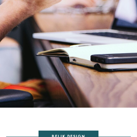
BELIK DESIGN