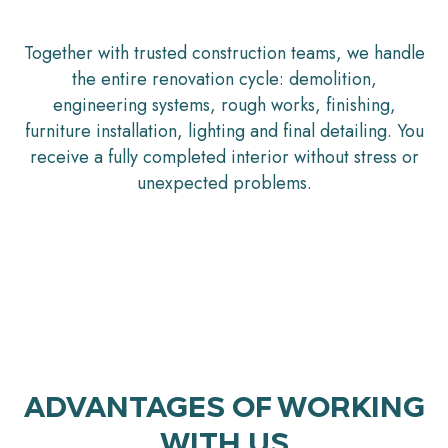
Together with trusted construction teams, we handle
the entire renovation cycle: demolition,
engineering systems, rough works, finishing,
furniture installation, lighting and final detailing. You
receive a fully completed interior without stress or
unexpected problems.
ADVANTAGES OF WORKING
WITH US