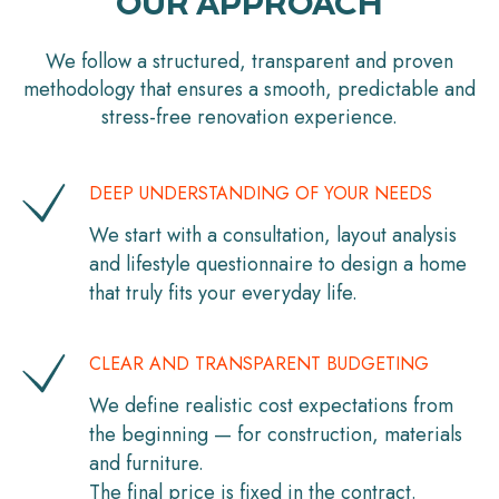
OUR APPROACH
We follow a structured, transparent and proven
methodology that ensures a smooth, predictable and
stress-free renovation experience.
DEEP UNDERSTANDING OF YOUR NEEDS
We start with a consultation, layout analysis
and lifestyle questionnaire to design a home
that truly fits your everyday life.
CLEAR AND TRANSPARENT BUDGETING
We define realistic cost expectations from
the beginning — for construction, materials
and furniture.
The final price is fixed in the contract.