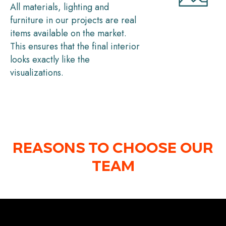
All materials, lighting and
furniture in our projects are real
items available on the market.
This ensures that the final interior
looks exactly like the
visualizations.
REASONS TO CHOOSE OUR
TEAM