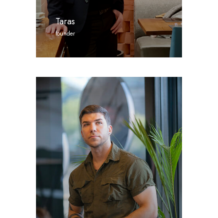
Taras
founder