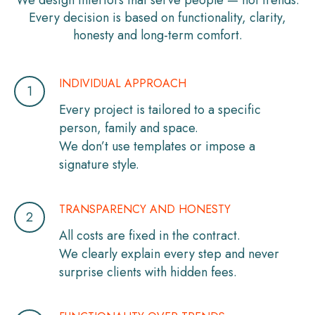
We design interiors that serve people — not trends.
Every decision is based on functionality, clarity,
honesty and long-term comfort.
INDIVIDUAL APPROACH
Every project is tailored to a specific
person, family and space.
We don’t use templates or impose a
signature style.
TRANSPARENCY AND HONESTY
All costs are fixed in the contract.
We clearly explain every step and never
surprise clients with hidden fees.