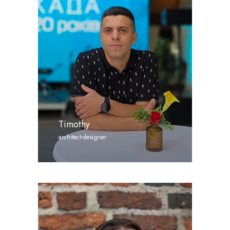
Timothy
architect-designer