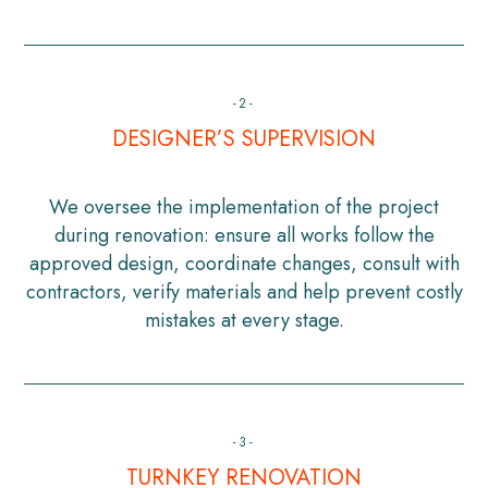
-2-
DESIGNER’S SUPERVISION
We oversee the implementation of the project
during renovation: ensure all works follow the
approved design, coordinate changes, consult with
contractors, verify materials and help prevent costly
mistakes at every stage.
-3-
TURNKEY RENOVATION