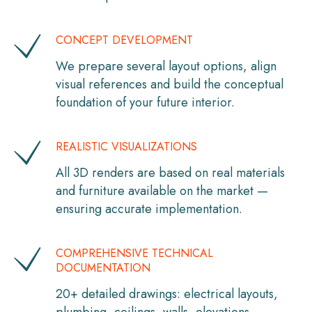
CONCEPT DEVELOPMENT
We prepare several layout options, align
visual references and build the conceptual
foundation of your future interior.
REALISTIC VISUALIZATIONS
All 3D renders are based on real materials
and furniture available on the market —
ensuring accurate implementation.
COMPREHENSIVE TECHNICAL
DOCUMENTATION
20+ detailed drawings: electrical layouts,