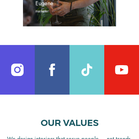
Eugene
marketer
OUR VALUES