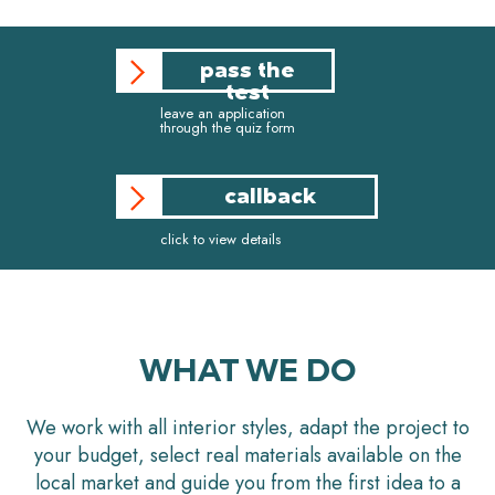
pass the
test
leave an application
through the quiz form
callback
click to view details
WHAT WE DO
We work with all interior styles, adapt the project to
your budget, select real materials available on the
local market and guide you from the first idea to a