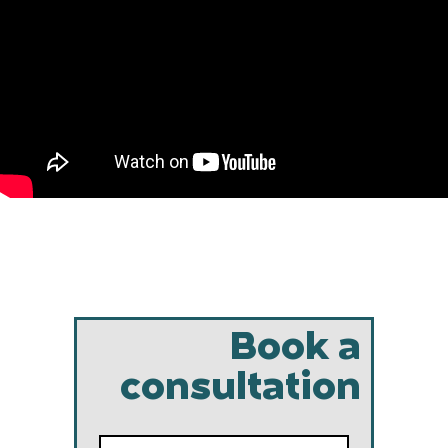
Book a
consultation