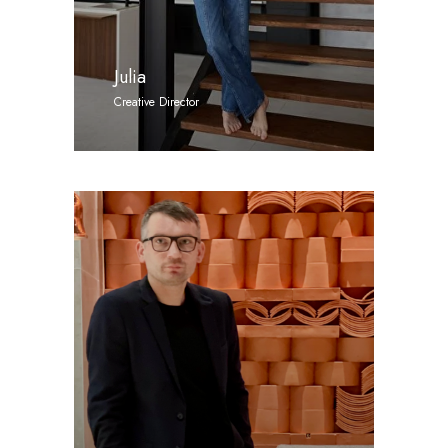
Julia
Creative Director