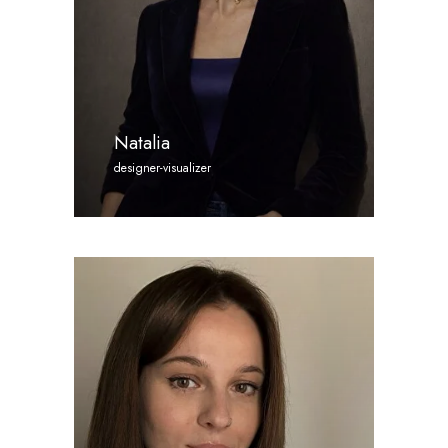
Natalia
designer-visualizer