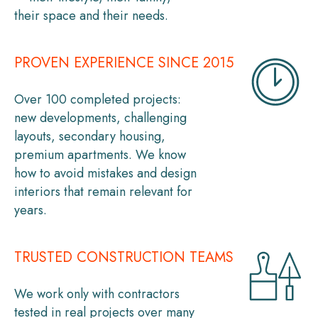
their space and their needs.
PROVEN EXPERIENCE SINCE 2015
Over 100 completed projects:
new developments, challenging
layouts, secondary housing,
premium apartments. We know
how to avoid mistakes and design
interiors that remain relevant for
years.
TRUSTED CONSTRUCTION TEAMS
We work only with contractors
tested in real projects over many