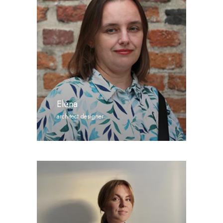
Elena
architect designer