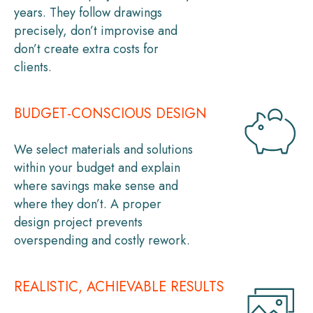
years. They follow drawings
precisely, don’t improvise and
don’t create extra costs for
clients.
BUDGET-CONSCIOUS DESIGN
We select materials and solutions
within your budget and explain
where savings make sense and
where they don’t. A proper
design project prevents
overspending and costly rework.
REALISTIC, ACHIEVABLE RESULTS