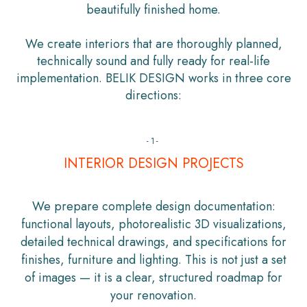
beautifully finished home.
We create interiors that are thoroughly planned,
technically sound and fully ready for real-life
implementation. BELIK DESIGN works in three core
directions:
-1-
INTERIOR DESIGN PROJECTS
We prepare complete design documentation:
functional layouts, photorealistic 3D visualizations,
detailed technical drawings, and specifications for
finishes, furniture and lighting. This is not just a set
of images — it is a clear, structured roadmap for
your renovation.