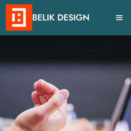
BELIK DESIGN