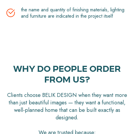
the name and quantity of finishing materials, lighting
and furniture are indicated in the project itself
WHY DO PEOPLE ORDER
FROM US?
Clients choose BELIK DESIGN when they want more
than just beautiful images — they want a functional,
well-planned home that can be built exactly as
designed.
We are trusted because: