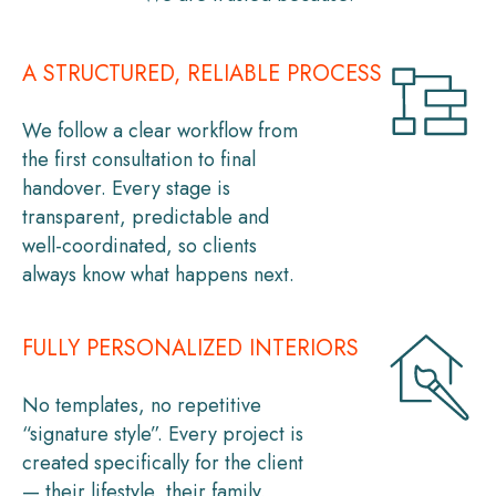
A STRUCTURED, RELIABLE PROCESS
We follow a clear workflow from
the first consultation to final
handover. Every stage is
transparent, predictable and
well-coordinated, so clients
always know what happens next.
FULLY PERSONALIZED INTERIORS
No templates, no repetitive
“signature style”. Every project is
created specifically for the client
— their lifestyle, their family,