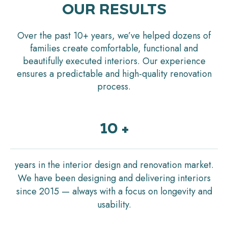
OUR RESULTS
Over the past 10+ years, we’ve helped dozens of
families create comfortable, functional and
beautifully executed interiors. Our experience
ensures a predictable and high-quality renovation
process.
10 +
years in the interior design and renovation market.
We have been designing and delivering interiors
since 2015 — always with a focus on longevity and
usability.