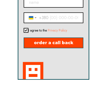
+380
I agree to the
Privacy Policy
order a call back
in touch !