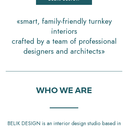
«smart, family-friendly turnkey
interiors
crafted by a team of professional
designers and architects»
WHO WE ARE
BELIK DESIGN is an interior design studio based in