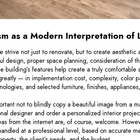
sm as a Modern Interpretation of 
 strive not just to renovate, but to create aesthetic
ful design, proper space planning, consideration of th
he building’s features help create a truly comfortable
 greatly — in implementation cost, complexity, color p
nologies, and selected furniture, finishes, appliances,
portant not to blindly copy a beautiful image from a m
onal designer and order a personalized interior project
as from the internet are, of course, welcome. Howeve
handled at a professional level, based on accurate m
roperty, the client’s needs, and the budget.