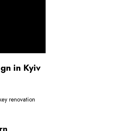
gn in Kyiv
nkey renovation
rn