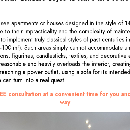
s
to see apartments or houses designed in the style of 1
e to their impracticality and the complexity of mainte
t to implement truly classical styles of past centuries 
0–100 m²). Such areas simply cannot accommodate a
ons, figurines, candlesticks, textiles, and decorative
easonable and heavily overloads the interior, creati
 reaching a power outlet, using a sofa for its intende
 can turn into a real quest.
EE consultation at a convenient time for you an
way