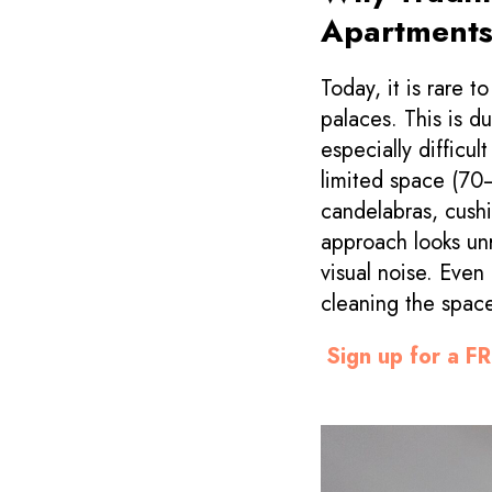
Apartment
Today, it is rare 
palaces. This is du
especially difficul
limited space (7
candelabras, cushi
approach looks unr
visual noise. Even
cleaning the space
Sign up for a FR