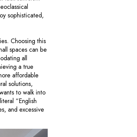
eoclassical
joy sophisticated,
ies. Choosing this
mall spaces can be
odating all
ieving a true
more affordable
ral solutions,
 wants to walk into
iteral “English
ies, and excessive