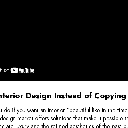
Interior Design Instead of Copyin
 do if you want an interior “beautiful like in the time
esign market offers solutions that make it possible t
reciate luxury and the refined aesthetics of the past bu