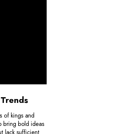
g Trends
s of kings and
o bring bold ideas
t lack sufficient