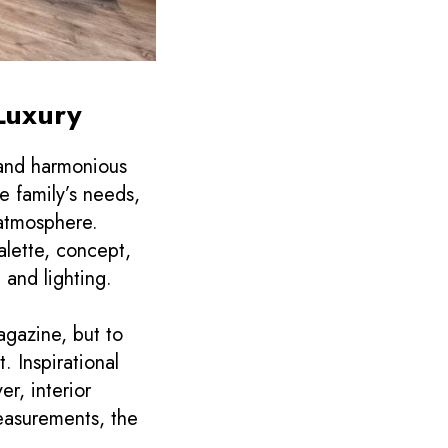
Luxury
 and harmonious
e family’s needs,
 atmosphere.
alette, concept,
 and lighting.
agazine, but to
. Inspirational
r, interior
easurements, the