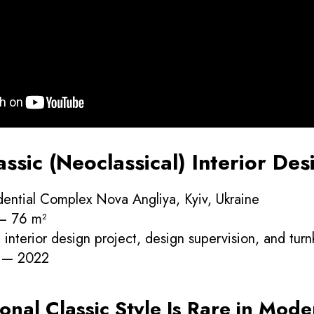
sic (Neoclassical) Interior Desi
dential Complex Nova Angliya, Kyiv, Ukraine
 — 76 m²
interior design project, design supervision, and tur
r — 2022
onal Classic Style Is Rare in Mode