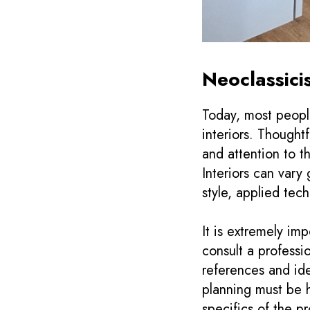
Neoclassici
Today, most people
interiors. Thought
and attention to t
Interiors can vary
style, applied tech
It is extremely im
consult a professi
references and ide
planning must be 
specifics of the p