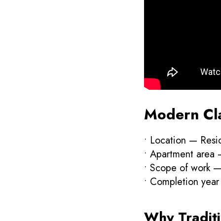
Modern Clas
• Location — Resi
• Apartment area
• Scope of work — 
• Completion yea
Why Traditi