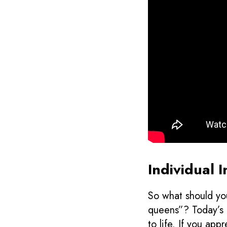
Individual 
So what should you
queens”? Today’s d
to life. If you app