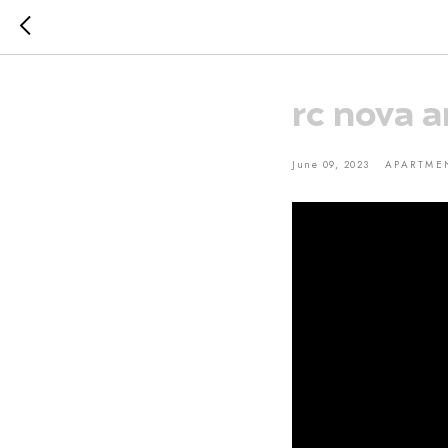
rc nova a
June 09, 2023
APARTME