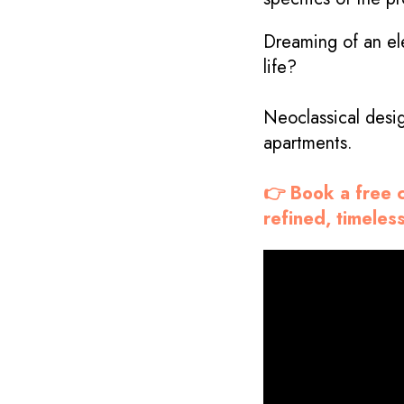
Dreaming of an ele
life?
Neoclassical desi
apartments.
👉 Book a free c
refined, timeless