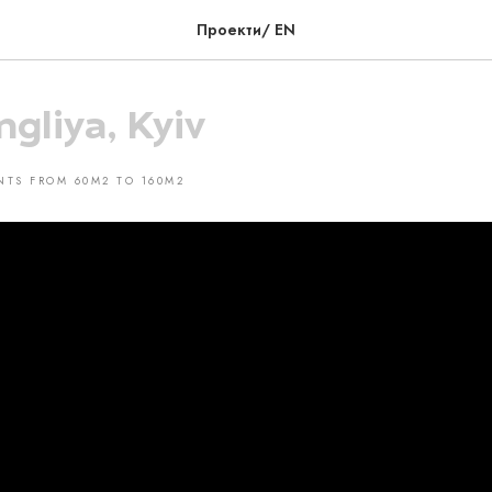
Проекти/ EN
ngliya, Kyiv
NTS FROM 60M2 TO 160M2