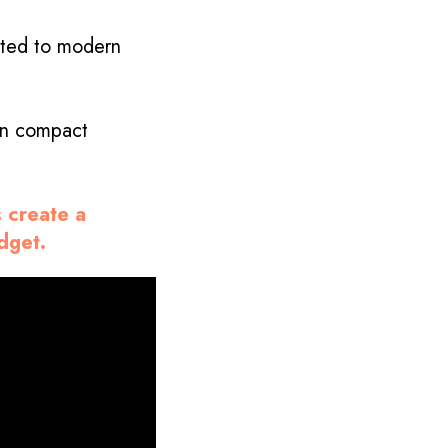
apted to modern
 in compact
s create a
udget.