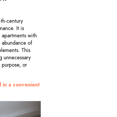
4th-century
nance. It is
in apartments with
n abundance of
 elements. This
ng unnecessary
d purpose, or
d in a convenient