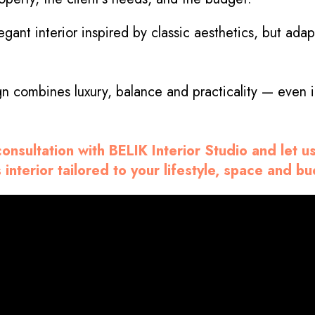
gant interior inspired by classic aesthetics, but ad
gn combines luxury, balance and practicality — even
onsultation with BELIK Interior Studio and let u
 interior tailored to your lifestyle, space and b