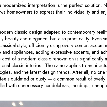
 modernized interpretation is the perfect solution. N
lows homeowners to express their individuality and en
odern classic design adapted to contemporary realit
ly beauty and elegance, but also practicality. Even s
lassical style, efficiently using every corner, accomm
e and appliances, adding expressive accents, and ach
cost of a modern classic renovation is significantly 
onal classic interiors. The same applies to architectu
ogies, and the latest design trends. After all, no one
feels outdated or dusty — a common result of overly l
 filled with unnecessary candelabras, moldings, canop