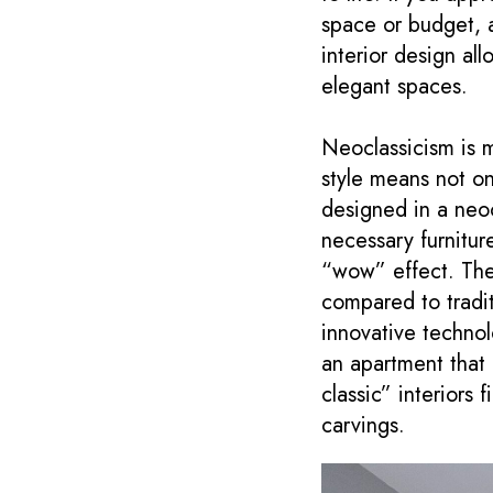
space or budget, a
interior design al
elegant spaces.
Neoclassicism is m
style means not on
designed in a neoc
necessary furnitur
“wow” effect. The 
compared to traditi
innovative technol
an apartment that 
classic” interiors
carvings.