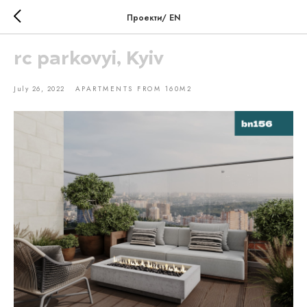
Проекти/ EN
rc parkovyi, Kyiv
July 26, 2022
APARTMENTS FROM 160M2