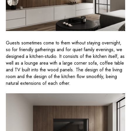
Guests sometimes come to them without staying overnight,
so for friendly gatherings and for quiet family evenings, we
designed a kitchen-studio. It consists of the kitchen itself, as
well as a lounge area with a large corner sofa, coffee table
and TV built into the wood panels. The design of the living
room and the design of the kitchen flow smoothly, being
natural extensions of each other.