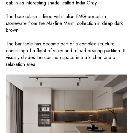
oak in an interesting shade, called India Grey.
The backsplash is lined with Italian FMG porcelain
stoneware from the Maxfine Marmi collection in deep dark
brown.
The bar table has become part of a complex structure,
consisting of a flight of stairs and a load-bearing partition. It
visually divides the common space into a kitchen and a
relaxation area.