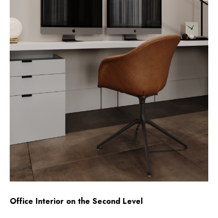
Office Interior on the Second Level