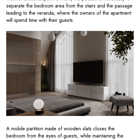
separate the bedroom area from the stairs and the passage
leading to the veranda, where the owners of the apartment
will spend time with their guests.
A mobile partition made of wooden slats closes the
bedroom from the eyes of guests, while maintaining the