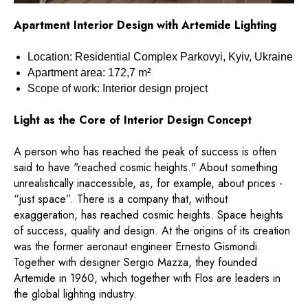
Apartment Interior Design with Artemide Lighting
Location: Residential Complex Parkovyi, Kyiv, Ukraine
Apartment area: 172,7 m²
Scope of work: Interior design project
Light as the Core of Interior Design Concept
A person who has reached the peak of success is often
said to have "reached cosmic heights." About something
unrealistically inaccessible, as, for example, about prices -
“just space”. There is a company that, without
exaggeration, has reached cosmic heights. Space heights
of success, quality and design. At the origins of its creation
was the former aeronaut engineer Ernesto Gismondi.
Together with designer Sergio Mazza, they founded
Artemide in 1960, which together with Flos are leaders in
the global lighting industry.