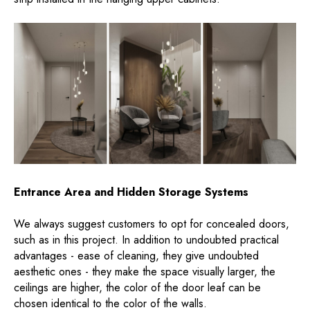
Entrance Area and Hidden Storage Systems
We always suggest customers to opt for concealed doors,
such as in this project. In addition to undoubted practical
advantages - ease of cleaning, they give undoubted
aesthetic ones - they make the space visually larger, the
ceilings are higher, the color of the door leaf can be
chosen identical to the color of the walls.