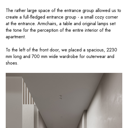
The rather large space of the entrance group allowed us to
create a full-fledged entrance group - a small cozy corner
at the entrance. Armchairs, a table and original lamps set
the tone for the perception of the entire interior of the
apartment.
To the left of the front door, we placed a spacious, 2230
mm long and 700 mm wide wardrobe for outerwear and
shoes.