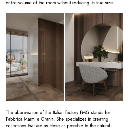
entire volume of the room without reducing its true size.
The abbreviation of the Italian factory FMG stands for
Fabbrica Marmi e Graniti. She specializes in creating
collections that are as close as possible to the natural