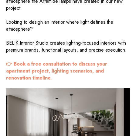
atmosphere the Artemide lamps have created in our new
project.
Looking to design an interior where light defines the
atmosphere?
BELIK Interior Studio creates lighting-focused interiors with
premium brands, functional layouts, and precise execution.
👉 Book a free consultation to discuss your
apartment project, lighting scenarios, and
renovation timeline.