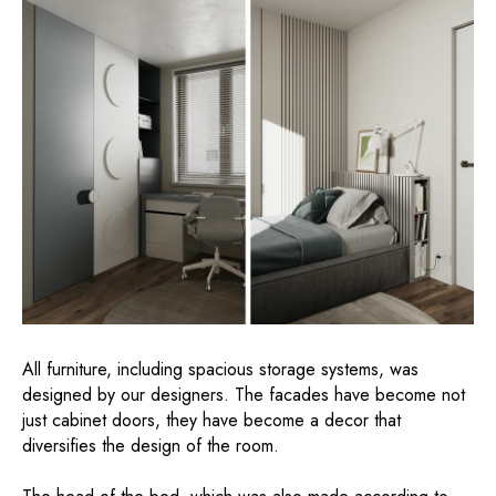
All furniture, including spacious storage systems, was
designed by our designers. The facades have become not
just cabinet doors, they have become a decor that
diversifies the design of the room.