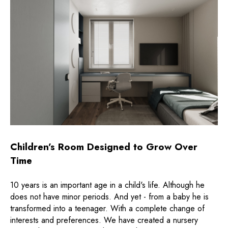
Children’s Room Designed to Grow Over
Time
10 years is an important age in a child's life. Although he
does not have minor periods. And yet - from a baby he is
transformed into a teenager. With a complete change of
interests and preferences. We have created a nursery