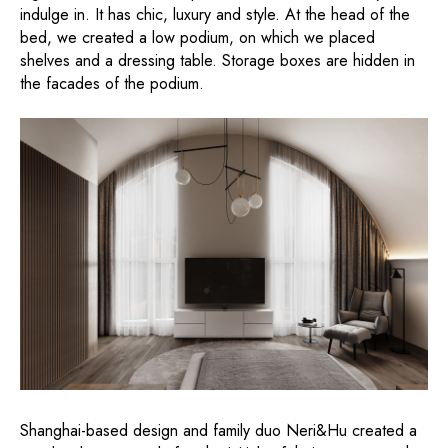
indulge in. It has chic, luxury and style. At the head of the
bed, we created a low podium, on which we placed
shelves and a dressing table. Storage boxes are hidden in
the facades of the podium.
Shanghai-based design and family duo Neri&Hu created a