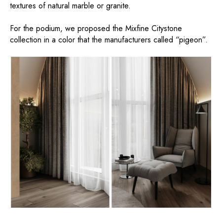
textures of natural marble or granite.
For the podium, we proposed the Mixfine Citystone
collection in a color that the manufacturers called “pigeon”.