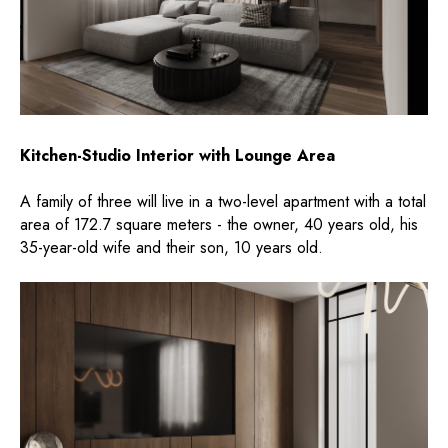
Kitchen-Studio Interior with Lounge Area
A family of three will live in a two-level apartment with a total
area of ​​172.7 square meters - the owner, 40 years old, his
35-year-old wife and their son, 10 years old.