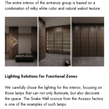
The entire interior of the entrance group is based on a
combination of milky white color and natural walnut texture.
Lighting Solutions for Functional Zones
We carefully chose the lighting for this interior, focusing on
those lamps that can not only illuminate, but also decorate
the space. The Snake Wall sconce from the Anzazo factory
is one of the examples of such lamps.