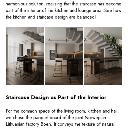
harmonious solution, realizing that the staircase has become
part of the interior of the kitchen and lounge area. See how
the kitchen and staircase design are balanced!
Staircase Design as Part of the Interior
For the common space of the living room, kitchen and hall,
we chose the parquet board of the joint Norwegian-
Lithuanian factory Boen. It conveys the texture of natural