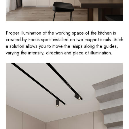
Proper illumination of the working space of the kitchen is
created by Focus spots installed on two magnetic rails. Such
a solution allows you to move the lamps along the guides,
varying the intensity, direction and place of illumination.