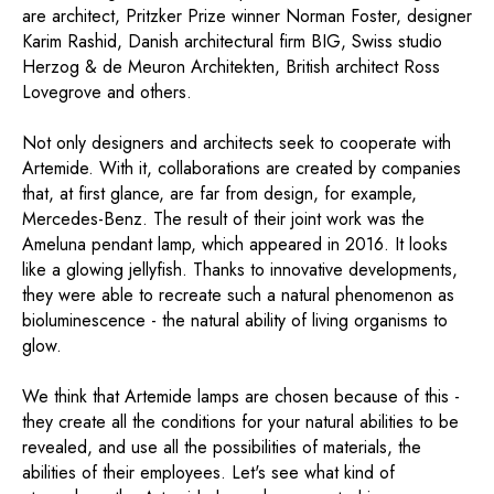
are architect, Pritzker Prize winner Norman Foster, designer
Karim Rashid, Danish architectural firm BIG, Swiss studio
Herzog & de Meuron Architekten, British architect Ross
Lovegrove and others.
Not only designers and architects seek to cooperate with
Artemide. With it, collaborations are created by companies
that, at first glance, are far from design, for example,
Mercedes-Benz. The result of their joint work was the
Ameluna pendant lamp, which appeared in 2016. It looks
like a glowing jellyfish. Thanks to innovative developments,
they were able to recreate such a natural phenomenon as
bioluminescence - the natural ability of living organisms to
glow.
We think that Artemide lamps are chosen because of this -
they create all the conditions for your natural abilities to be
revealed, and use all the possibilities of materials, the
abilities of their employees. Let's see what kind of