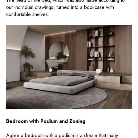
The head of the bed, which was also made according to
our individual drawings, turned into a bookcase with
comfortable shelves.
Bedroom with Podium and Zoning
Agree a bedroom with a podium is a dream that many