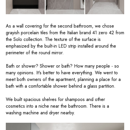
As a wall covering for the second bathroom, we chose
grayish porcelain tiles from the Italian brand 41 zero 42 from
the Solo collection. The texture of the surface is
emphasized by the built-in LED strip installed around the
perimeter of the round mirror.
Bath or shower? Shower or bath? How many people - so
many opinions. It's better to have everything. We went to
meet both owners of the apartment, planning a place for a
bath with a comfortable shower behind a glass partition.
We built spacious shelves for shampoos and other
cosmetics into a niche near the bathroom. There is a
washing machine and dryer nearby.