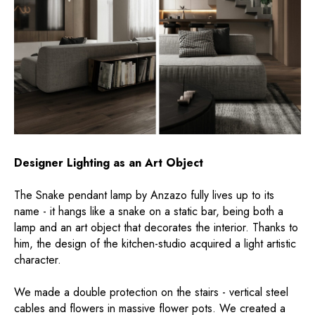
Designer Lighting as an Art Object
The Snake pendant lamp by Anzazo fully lives up to its
name - it hangs like a snake on a static bar, being both a
lamp and an art object that decorates the interior. Thanks to
him, the design of the kitchen-studio acquired a light artistic
character.
We made a double protection on the stairs - vertical steel
cables and flowers in massive flower pots. We created a