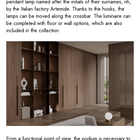
pendant lamp named after the initials of their surnames, nh,
by the Italian factory Artemide. Thanks to the hooks, the
lamps can be moved along the crossbar. The luminaire can
be completed with floor or wall options, which are also
included in the collection.
From a functional point of view, the podium is necessary to