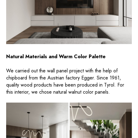
Natural Materials and Warm Color Palette
We carried out the wall panel project with the help of
chipboard from the Austrian factory Egger. Since 1961,
quality wood products have been produced in Tyrol. For
this interior, we chose natural walnut color panels.