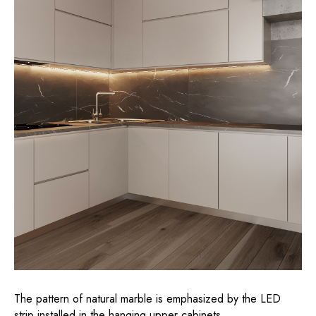
The pattern of natural marble is emphasized by the LED
strip installed in the hanging upper cabinets.