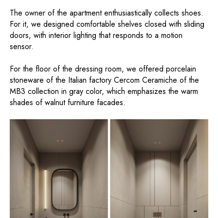
The owner of the apartment enthusiastically collects shoes.
For it, we designed comfortable shelves closed with sliding
doors, with interior lighting that responds to a motion
sensor.
For the floor of the dressing room, we offered porcelain
stoneware of the Italian factory Cercom Ceramiche of the
MB3 collection in gray color, which emphasizes the warm
shades of walnut furniture facades.