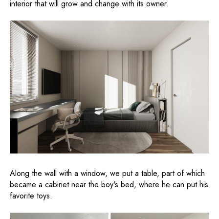
interior that will grow and change with its owner.
Along the wall with a window, we put a table, part of which
became a cabinet near the boy's bed, where he can put his
favorite toys.