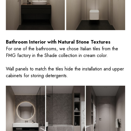
Bathroom Interior with Natural Stone Textures
For one of the bathrooms, we chose Italian tiles from the
FMG factory in the Shade collection in cream color.
Wall panels to match the tiles hide the installation and upper
cabinets for storing detergents.