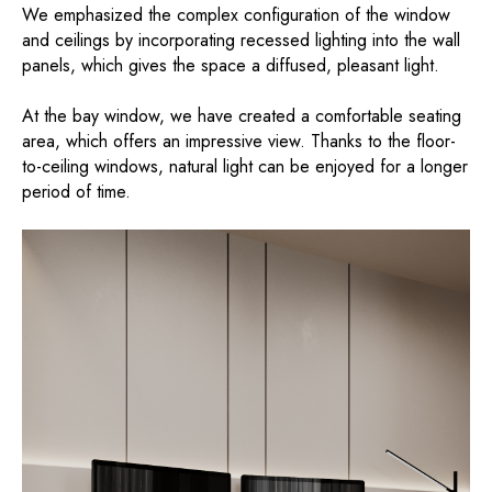
We emphasized the complex configuration of the window
and ceilings by incorporating recessed lighting into the wall
panels, which gives the space a diffused, pleasant light.
At the bay window, we have created a comfortable seating
area, which offers an impressive view. Thanks to the floor-
to-ceiling windows, natural light can be enjoyed for a longer
period of time.