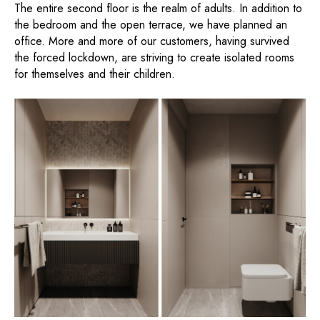
The entire second floor is the realm of adults. In addition to
the bedroom and the open terrace, we have planned an
office. More and more of our customers, having survived
the forced lockdown, are striving to create isolated rooms
for themselves and their children.