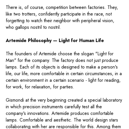
There is, of course, competition between factories. They,
like two trotters, confidently participate in the race, not
forgetting to watch their neighbor with peripheral vision,
who gallops nostril to nostril.
Artemide Philosophy — Light for Human Life
The founders of Artemide choose the slogan "Light for
Man" for the company. The factory does not just produce
lamps. Each of its objects is designed to make a person's
life, our life, more comfortable in certain circumstances, in a
certain environment in a certain scenario - light for reading,
for work, for relaxation, for parties.
Gismondi at the very beginning created a special laboratory
in which precision instruments carefully test all the
company's innovations. Artemide produces comfortable
lamps. Comfortable and aesthetic. The world design stars
collaborating with her are responsible for this. Among them