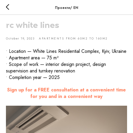
Проекти/ EN
rc white lines
October 19, 2023
APARTMENTS FROM 60M2 TO 160M2
• Location — White Lines Residential Complex, Kyiv, Ukraine
• Apartment area — 75 m²
• Scope of work — interior design project, design
supervision and turnkey renovation
• Completion year — 2025
Sign up for a FREE consultation at a convenient time
for you and in a convenient way