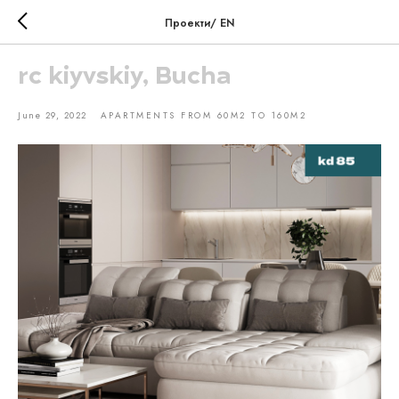
Проекти/ EN
rc kiyvskiy, Bucha
June 29, 2022
APARTMENTS FROM 60M2 TO 160M2