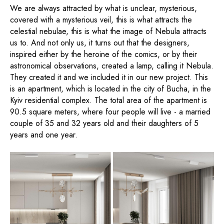
We are always attracted by what is unclear, mysterious,
covered with a mysterious veil, this is what attracts the
celestial nebulae, this is what the image of Nebula attracts
us to. And not only us, it turns out that the designers,
inspired either by the heroine of the comics, or by their
astronomical observations, created a lamp, calling it Nebula.
They created it and we included it in our new project. This
is an apartment, which is located in the city of Bucha, in the
Kyiv residential complex. The total area of ​​the apartment is
90.5 square meters, where four people will live - a married
couple of 35 and 32 years old and their daughters of 5
years and one year.