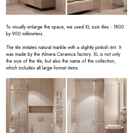
To visually enlarge the space, we used XL size tiles - 1800
by 900 millimeters.
The tile imitates natural marble with a slightly pinkish tint. It
was made by the Almera Ceramica factory. XL is not only
the size of the tile, but also the name of the collection,
which includes all large-format items.