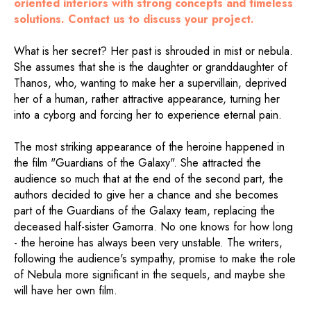
oriented interiors with strong concepts and timeless
solutions. Contact us to discuss your project.
What is her secret? Her past is shrouded in mist or nebula.
She assumes that she is the daughter or granddaughter of
Thanos, who, wanting to make her a supervillain, deprived
her of a human, rather attractive appearance, turning her
into a cyborg and forcing her to experience eternal pain.
The most striking appearance of the heroine happened in
the film "Guardians of the Galaxy". She attracted the
audience so much that at the end of the second part, the
authors decided to give her a chance and she becomes
part of the Guardians of the Galaxy team, replacing the
deceased half-sister Gamorra. No one knows for how long
- the heroine has always been very unstable. The writers,
following the audience's sympathy, promise to make the role
of Nebula more significant in the sequels, and maybe she
will have her own film.