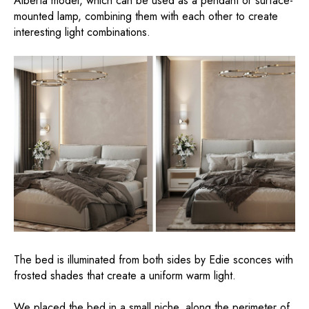
Alberta model, which can be used as a pendant or surface-
mounted lamp, combining them with each other to create
interesting light combinations.
The bed is illuminated from both sides by Edie sconces with
frosted shades that create a uniform warm light.
We placed the bed in a small niche, along the perimeter of