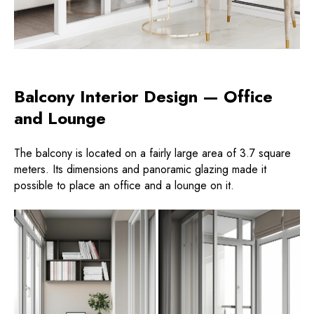
Balcony Interior Design — Office
and Lounge
The balcony is located on a fairly large area of ​​3.7 square
meters. Its dimensions and panoramic glazing made it
possible to place an office and a lounge on it.