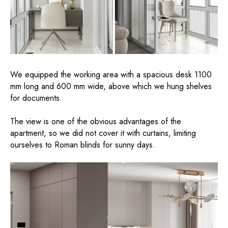
We equipped the working area with a spacious desk 1100
mm long and 600 mm wide, above which we hung shelves
for documents.
The view is one of the obvious advantages of the
apartment, so we did not cover it with curtains, limiting
ourselves to Roman blinds for sunny days.