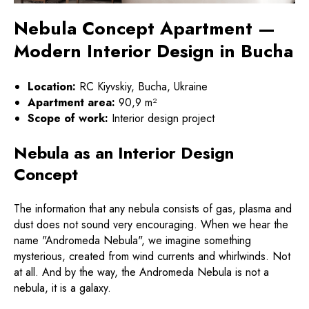
Nebula Concept Apartment —
Modern Interior Design in Bucha
Location:
RC Kiyvskiy, Bucha, Ukraine
Apartment area:
90,9 m²
Scope of work:
Interior design project
Nebula as an Interior Design
Concept
The information that any nebula consists of gas, plasma and
dust does not sound very encouraging. When we hear the
name "Andromeda Nebula", we imagine something
mysterious, created from wind currents and whirlwinds. Not
at all. And by the way, the Andromeda Nebula is not a
nebula, it is a galaxy.