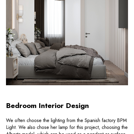
Bedroom Interior Design
We often choose the lighting from the Spanish factory BPM
Light. We also chose her lamp for this project, choosing the