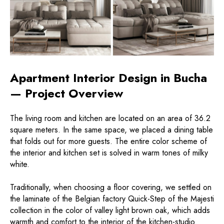
Apartment Interior Design in Bucha
— Project Overview
The living room and kitchen are located on an area of ​​36.2
square meters. In the same space, we placed a dining table
that folds out for more guests. The entire color scheme of
the interior and kitchen set is solved in warm tones of milky
white.
Traditionally, when choosing a floor covering, we settled on
the laminate of the Belgian factory Quick-Step of the Majesti
collection in the color of valley light brown oak, which adds
warmth and comfort to the interior of the kitchen-studio.