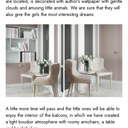
are located, is decorated with author's wallpaper with gentle
clouds and amusing little animals. We are sure that they will
also give the girls the most interesting dreams.
A little more time will pass and the little ones will be able to
enjoy the interior of the balcony, in which we have created
a light boudoir atmosphere with roomy armchairs, a table