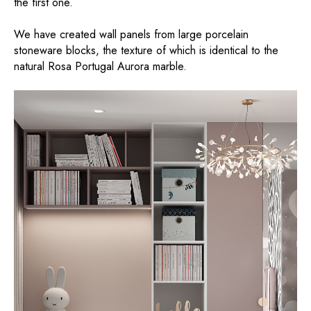
the first one.
We have created wall panels from large porcelain
stoneware blocks, the texture of which is identical to the
natural Rosa Portugal Aurora marble.