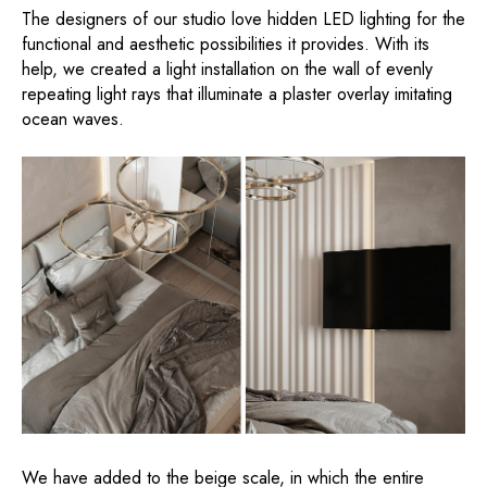
The designers of our studio love hidden LED lighting for the
functional and aesthetic possibilities it provides. With its
help, we created a light installation on the wall of evenly
repeating light rays that illuminate a plaster overlay imitating
ocean waves.
We have added to the beige scale, in which the entire