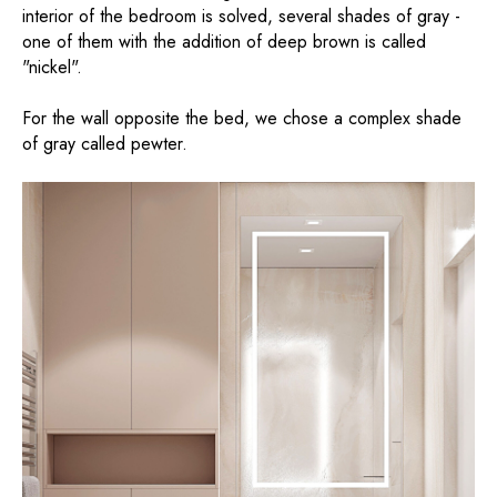
interior of the bedroom is solved, several shades of gray -
one of them with the addition of deep brown is called
"nickel".
For the wall opposite the bed, we chose a complex shade
of gray called pewter.