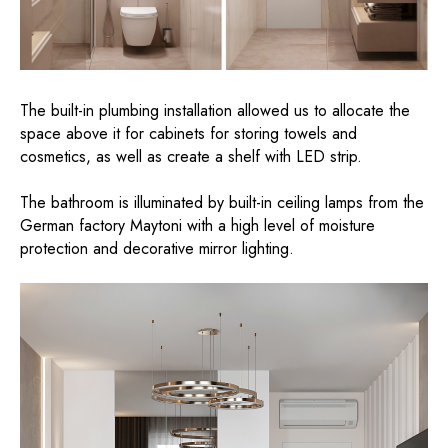
The built-in plumbing installation allowed us to allocate the
space above it for cabinets for storing towels and
cosmetics, as well as create a shelf with LED strip.
The bathroom is illuminated by built-in ceiling lamps from the
German factory Maytoni with a high level of moisture
protection and decorative mirror lighting.