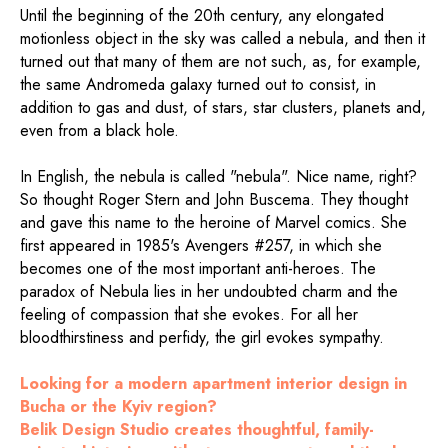
Until the beginning of the 20th century, any elongated
motionless object in the sky was called a nebula, and then it
turned out that many of them are not such, as, for example,
the same Andromeda galaxy turned out to consist, in
addition to gas and dust, of stars, star clusters, planets and,
even from a black hole.
In English, the nebula is called "nebula". Nice name, right?
So thought Roger Stern and John Buscema. They thought
and gave this name to the heroine of Marvel comics. She
first appeared in 1985's Avengers #257, in which she
becomes one of the most important anti-heroes. The
paradox of Nebula lies in her undoubted charm and the
feeling of compassion that she evokes. For all her
bloodthirstiness and perfidy, the girl evokes sympathy.
Looking for a modern apartment interior design in
Bucha or the Kyiv region?
Belik Design Studio creates thoughtful, family-