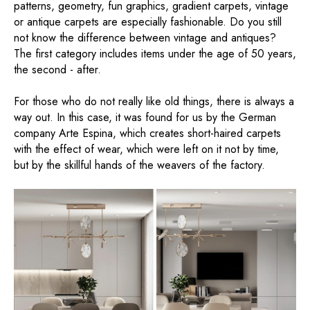
patterns, geometry, fun graphics, gradient carpets, vintage
or antique carpets are especially fashionable. Do you still
not know the difference between vintage and antiques?
The first category includes items under the age of 50 years,
the second - after.
For those who do not really like old things, there is always a
way out. In this case, it was found for us by the German
company Arte Espina, which creates short-haired carpets
with the effect of wear, which were left on it not by time,
but by the skillful hands of the weavers of the factory.