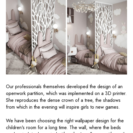
Our professionals themselves developed the design of an
openwork partition, which was implemented on a 3D printer.
She reproduces the dense crown of a tree, the shadows
from which in the evening will inspire girls to new games.
We have been choosing the right wallpaper design for the
children's room for a long time. The wall, where the beds