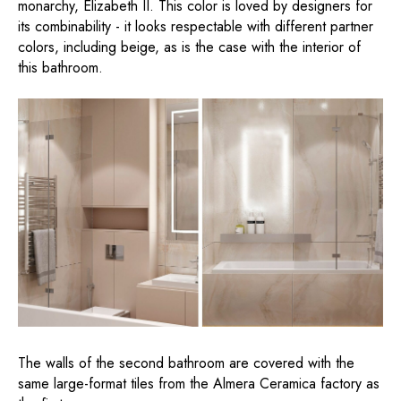
monarchy, Elizabeth II. This color is loved by designers for
its combinability - it looks respectable with different partner
colors, including beige, as is the case with the interior of
this bathroom.
The walls of the second bathroom are covered with the
same large-format tiles from the Almera Ceramica factory as