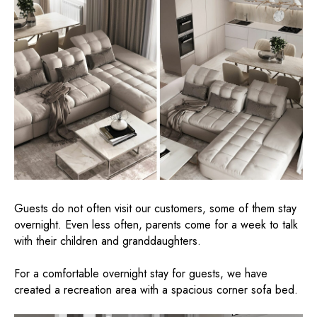
Guests do not often visit our customers, some of them stay
overnight. Even less often, parents come for a week to talk
with their children and granddaughters.
For a comfortable overnight stay for guests, we have
created a recreation area with a spacious corner sofa bed.