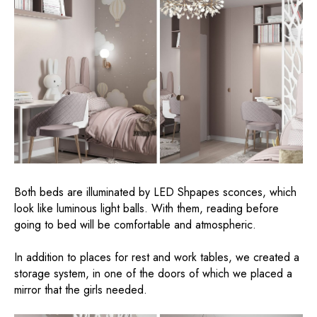
Both beds are illuminated by LED Shpapes sconces, which
look like luminous light balls. With them, reading before
going to bed will be comfortable and atmospheric.
In addition to places for rest and work tables, we created a
storage system, in one of the doors of which we placed a
mirror that the girls needed.