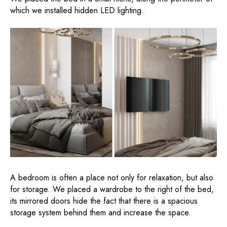
which we installed hidden LED lighting.
A bedroom is often a place not only for relaxation, but also
for storage. We placed a wardrobe to the right of the bed,
its mirrored doors hide the fact that there is a spacious
storage system behind them and increase the space.