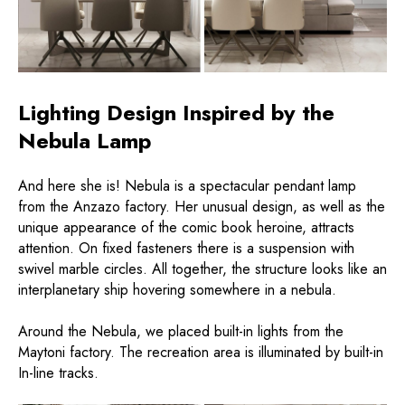
Lighting Design Inspired by the
Nebula Lamp
And here she is! Nebula is a spectacular pendant lamp
from the Anzazo factory. Her unusual design, as well as the
unique appearance of the comic book heroine, attracts
attention. On fixed fasteners there is a suspension with
swivel marble circles. All together, the structure looks like an
interplanetary ship hovering somewhere in a nebula.
Around the Nebula, we placed built-in lights from the
Maytoni factory. The recreation area is illuminated by built-in
In-line tracks.