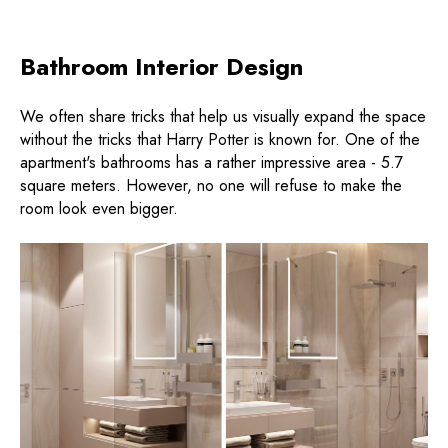
Bathroom Interior Design
We often share tricks that help us visually expand the space
without the tricks that Harry Potter is known for. One of the
apartment's bathrooms has a rather impressive area - 5.7
square meters. However, no one will refuse to make the
room look even bigger.