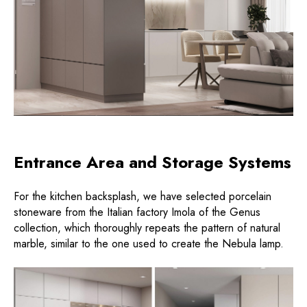
Entrance Area and Storage Systems
For the kitchen backsplash, we have selected porcelain
stoneware from the Italian factory Imola of the Genus
collection, which thoroughly repeats the pattern of natural
marble, similar to the one used to create the Nebula lamp.