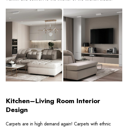
Kitchen–Living Room Interior
Design
Carpets are in high demand again! Carpets with ethnic