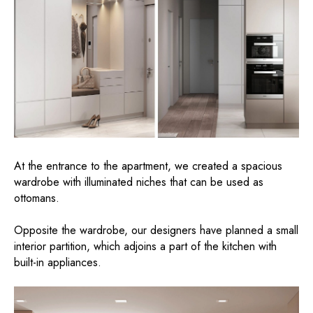
At the entrance to the apartment, we created a spacious
wardrobe with illuminated niches that can be used as
ottomans.
Opposite the wardrobe, our designers have planned a small
interior partition, which adjoins a part of the kitchen with
built-in appliances.