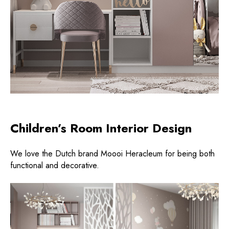
Children’s Room Interior Design
We love the Dutch brand Moooi Heracleum for being both
functional and decorative.