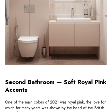
Second Bathroom — Soft Royal Pink
Accents
One of the main colors of 2021 was royal pink, the love for
which for many years was shown by the head of the British