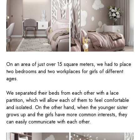
On an area of ​​just over 15 square meters, we had to place
two bedrooms and two workplaces for girls of different
ages.
We separated their beds from each other with a lace
partition, which will allow each of them to feel comfortable
and isolated. On the other hand, when the younger sister
grows up and the girls have more common interests, they
can easily communicate with each other.